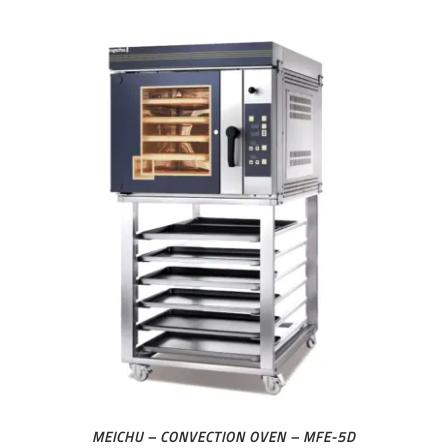
MEICHU – CONVECTION OVEN – MFE-5D