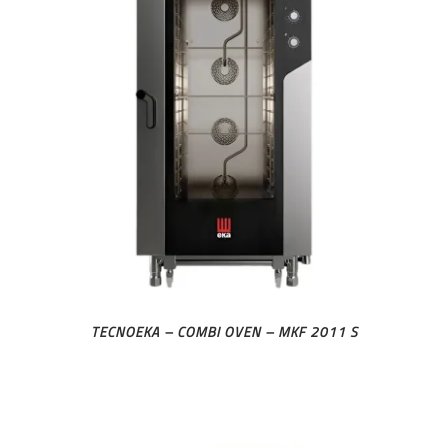
TECNOEKA – COMBI OVEN – MKF 2011 S