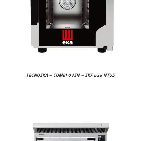
TECNOEKA – COMBI OVEN – EKF 523 NTUD