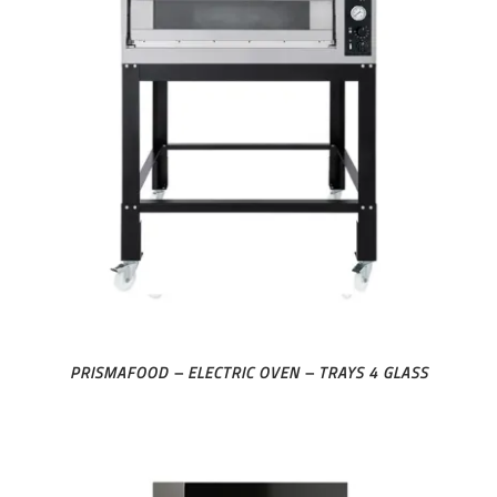
PRISMAFOOD – ELECTRIC OVEN – TRAYS 4 GLASS