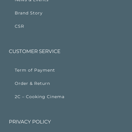
Brand Story
CSR
CUSTOMER SERVICE
Term of Payment
Order & Return
2C – Cooking Cinema
PRIVACY POLICY