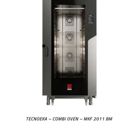
TECNOEKA – COMBI OVEN – MKF 2011 BM