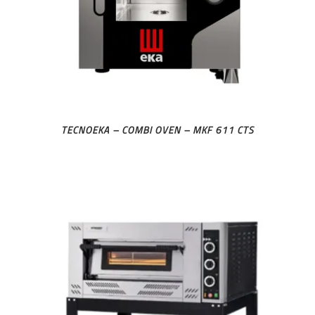
TECNOEKA – COMBI OVEN – MKF 611 CTS