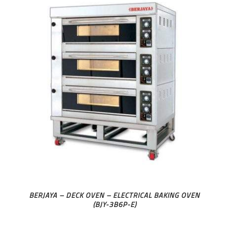
BERJAYA – DECK OVEN – ELECTRICAL BAKING OVEN
(BJY-3B6P-E)