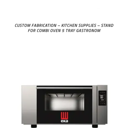
CUSTOM FABRICATION – KITCHEN SUPPLIES – STAND
FOR COMBI OVEN 5 TRAY GASTRONOM