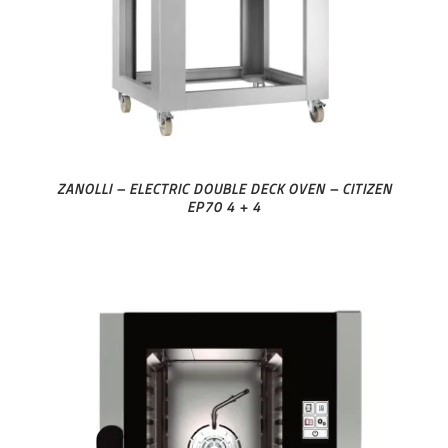
ZANOLLI – ELECTRIC DOUBLE DECK OVEN – CITIZEN
EP70 4 + 4