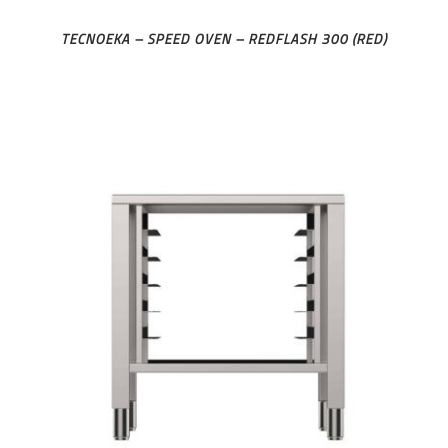
TECNOEKA – SPEED OVEN – REDFLASH 300 (RED)