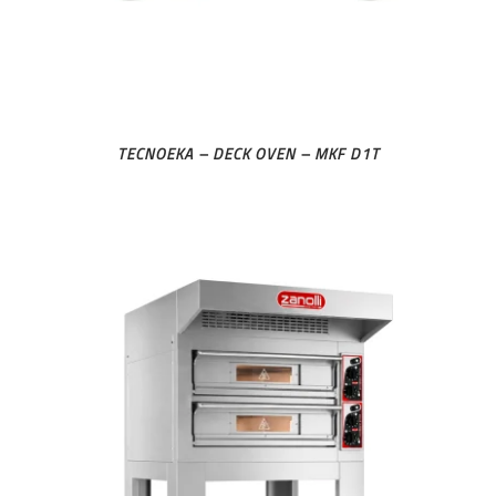
TECNOEKA – DECK OVEN – MKF D1T