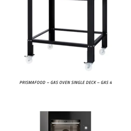
PRISMAFOOD – GAS OVEN SINGLE DECK – GAS 4