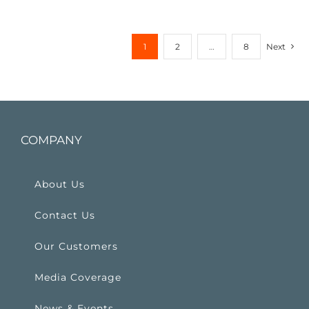
1
2
…
8
Next
COMPANY
About Us
Contact Us
Our Customers
Media Coverage
News & Events