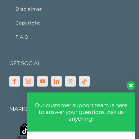
Disclaimer
Copyright
F.A.Q
GET SOCIAL
Our customer support team is here
MARKETPLACE
to answer your questions. Ask us
anything!