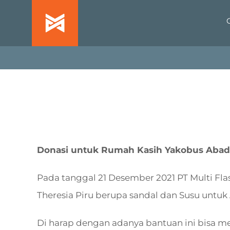
Skip
to
content
Donasi untuk Rumah Kasih Yakobus Abadi 
Pada tanggal 21 Desember 2021 PT Multi Fl
Theresia Piru berupa sandal dan Susu untuk 
Di harap dengan adanya bantuan ini bisa me