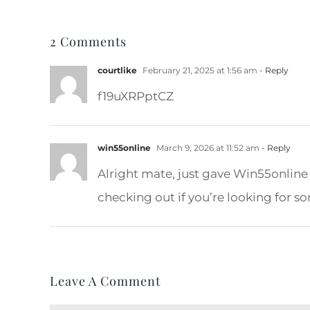
2 Comments
courtlike
February 21, 2025 at 1:56 am
- Reply
f19uXRPptCZ
win55online
March 9, 2026 at 11:52 am
- Reply
Alright mate, just gave Win55online
checking out if you’re looking for so
Leave A Comment