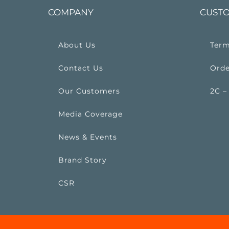
COMPANY
CUSTO
About Us
Term
Contact Us
Orde
Our Customers
2C –
Media Coverage
News & Events
Brand Story
CSR