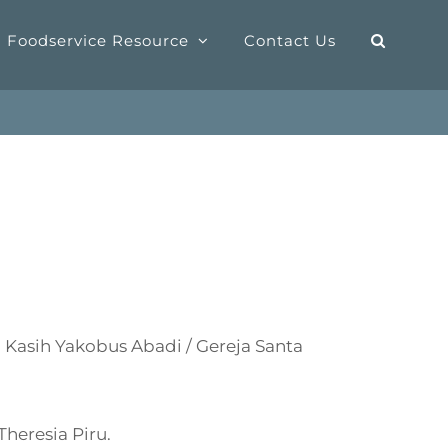
Foodservice Resource
Contact Us
Kasih Yakobus Abadi / Gereja Santa
heresia Piru.