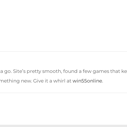
 a go. Site’s pretty smooth, found a few games that 
mething new. Give it a whirl at
win55online
.