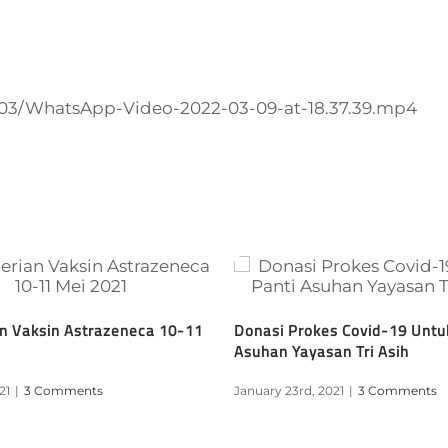
2/03/WhatsApp-Video-2022-03-09-at-18.37.39.mp4
n Vaksin Astrazeneca 10-11
Donasi Prokes Covid-19 Untu
Asuhan Yayasan Tri Asih
21
|
3 Comments
January 23rd, 2021
|
3 Comments