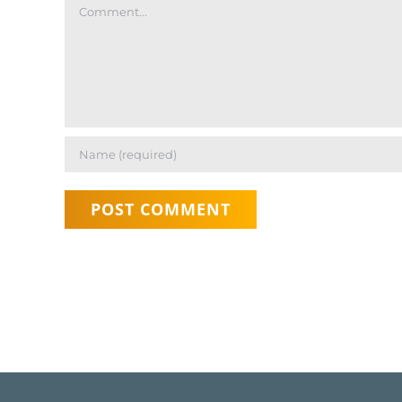
Comment