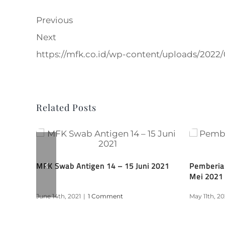
Previous
Next
https://mfk.co.id/wp-content/uploads/202
Related Posts
 Tahap
MFK Swab Antigen 14 – 15 Juni 2021
Pemberia
Mei 2021
June 14th, 2021
|
1 Comment
May 11th, 20