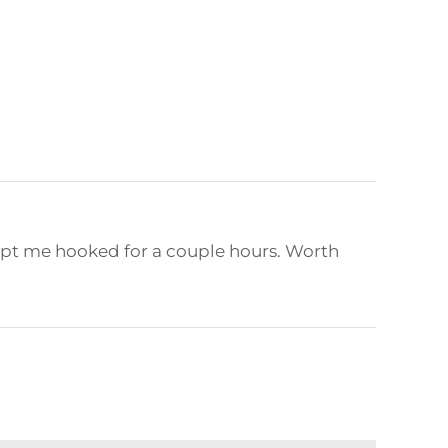
kept me hooked for a couple hours. Worth