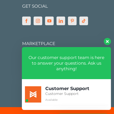
GET SOCIAL
MARKETPLACE
Our customer support team is here
to answer your questions. Ask us
anything!
Customer Support
Customer Support
Available