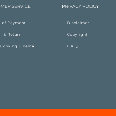
MER SERVICE
PRIVACY POLICY
 of Payment
Disclaimer
r & Return
Copyright
 Cooking Cinema
F.A.Q