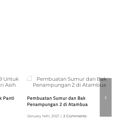
k Panti
Pembuatan Sumur dan Bak
RAPID 
Penampungan 2 di Atambua
GROUP
January 14th, 2021
|
2 Comments
January 