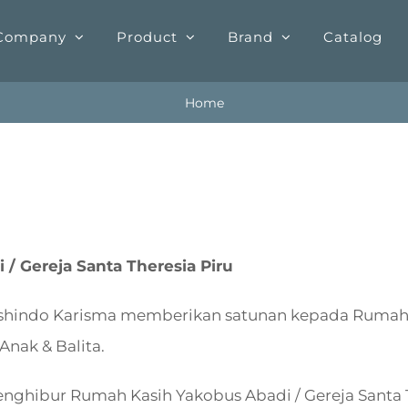
Company
Product
Brand
Catalog
Home
/ Gereja Santa Theresia Piru
ashindo Karisma memberikan satunan kepada Rumah 
Anak & Balita.
nghibur Rumah Kasih Yakobus Abadi / Gereja Santa T