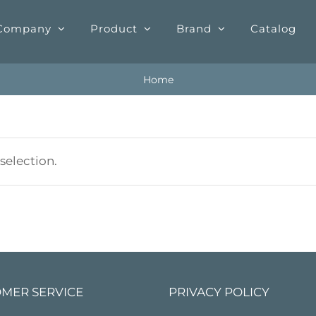
Company
Product
Brand
Catalog
Home
election.
MER SERVICE
PRIVACY POLICY