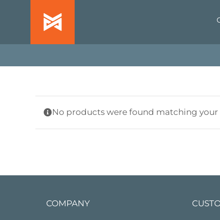
Skip
to
content
No products were found matching your s
COMPANY
CUSTO