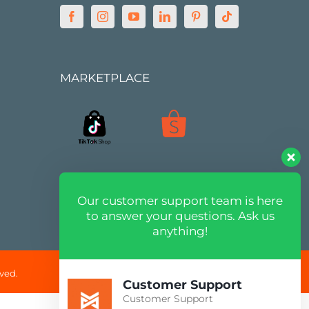
MARKETPLACE
Our customer support team is here
to answer your questions. Ask us
anything!
ved.
Customer Support
Customer Support