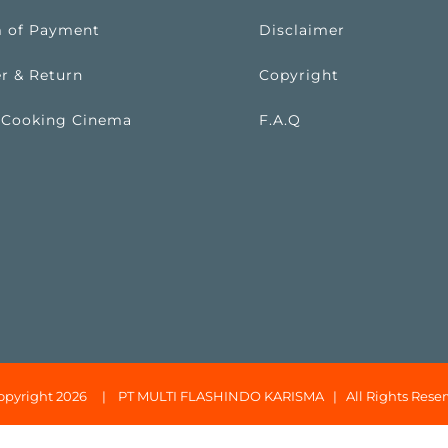
 of Payment
Disclaimer
r & Return
Copyright
 Cooking Cinema
F.A.Q
opyright 2026 |
PT MULTI FLASHINDO KARISMA
| All Rights Reser