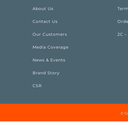
About Us
Term
Contact Us
Orde
Our Customers
2C –
Media Coverage
News & Events
Brand Story
CSR
© C