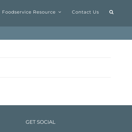
Foodservice Resource
Contact Us
GET SOCIAL