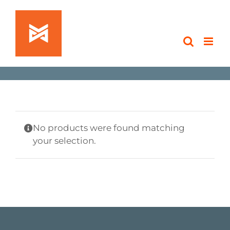
Skip
to
content
No products were found matching
your selection.