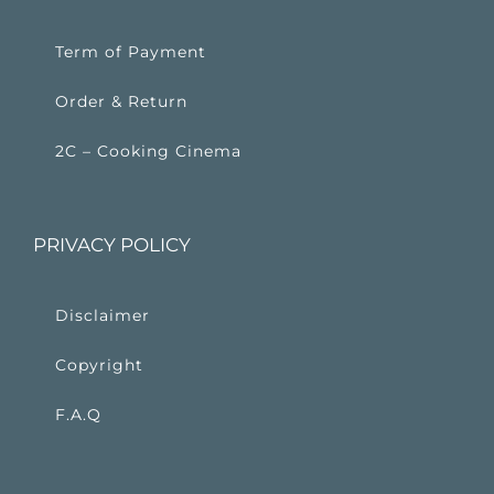
Term of Payment
Order & Return
2C – Cooking Cinema
PRIVACY POLICY
Disclaimer
Copyright
F.A.Q