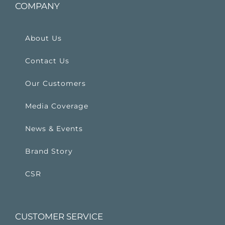
COMPANY
About Us
Contact Us
Our Customers
Media Coverage
News & Events
Brand Story
CSR
CUSTOMER SERVICE