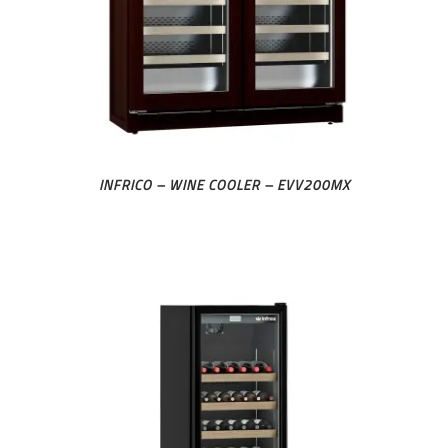
INFRICO – WINE COOLER – EVV200MX