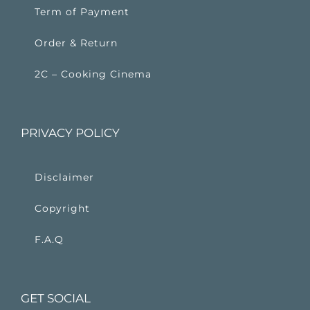
Term of Payment
Order & Return
2C – Cooking Cinema
PRIVACY POLICY
Disclaimer
Copyright
F.A.Q
GET SOCIAL