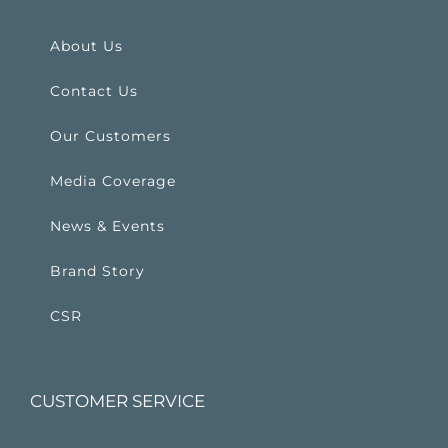
About Us
Contact Us
Our Customers
Media Coverage
News & Events
Brand Story
CSR
CUSTOMER SERVICE