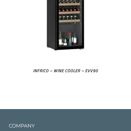
INFRICO – WINE COOLER – EVV90
COMPANY