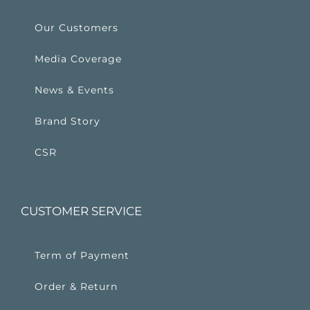
Our Customers
Media Coverage
News & Events
Brand Story
CSR
CUSTOMER SERVICE
Term of Payment
Order & Return