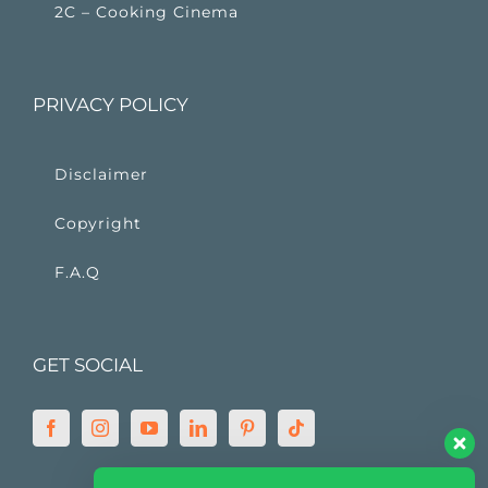
2C – Cooking Cinema
PRIVACY POLICY
Disclaimer
Copyright
F.A.Q
GET SOCIAL