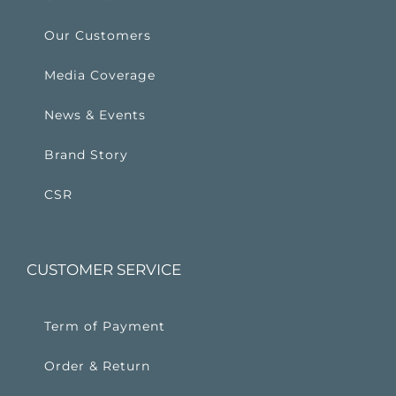
Our Customers
Media Coverage
News & Events
Brand Story
CSR
CUSTOMER SERVICE
Term of Payment
Order & Return