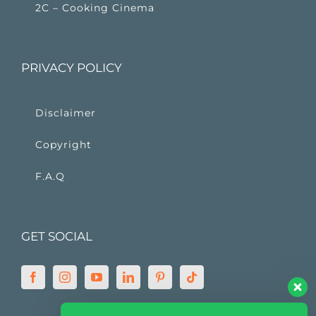
2C – Cooking Cinema
PRIVACY POLICY
Disclaimer
Copyright
F.A.Q
GET SOCIAL