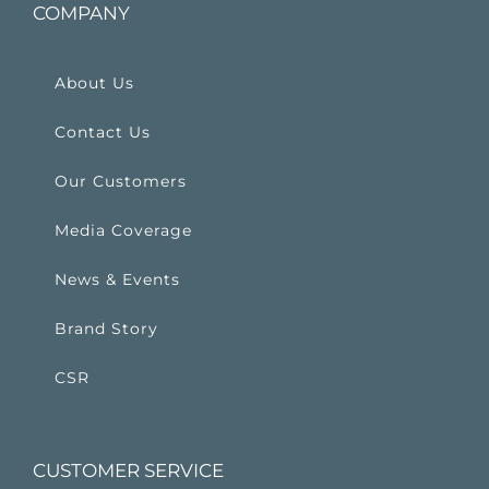
COMPANY
About Us
Contact Us
Our Customers
Media Coverage
News & Events
Brand Story
CSR
CUSTOMER SERVICE