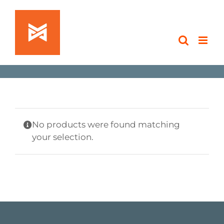
Skip
to
content
No products were found matching
your selection.