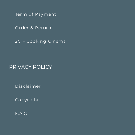
Term of Payment
Order & Return
2C – Cooking Cinema
PRIVACY POLICY
Disclaimer
Copyright
F.A.Q