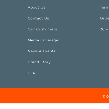
About Us
Term
Contact Us
Orde
Our Customers
2C –
Media Coverage
News & Events
Brand Story
CSR
© C