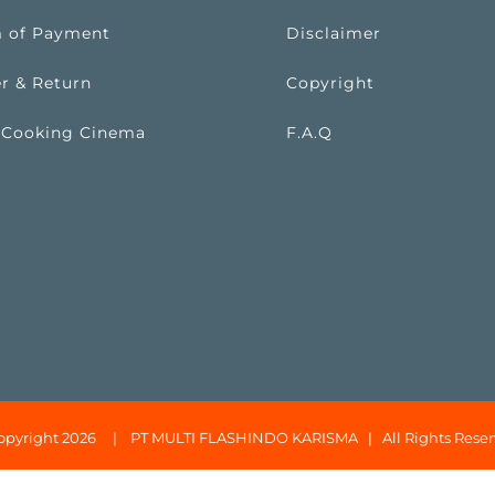
 of Payment
Disclaimer
r & Return
Copyright
 Cooking Cinema
F.A.Q
opyright 2026 |
PT MULTI FLASHINDO KARISMA
| All Rights Reser