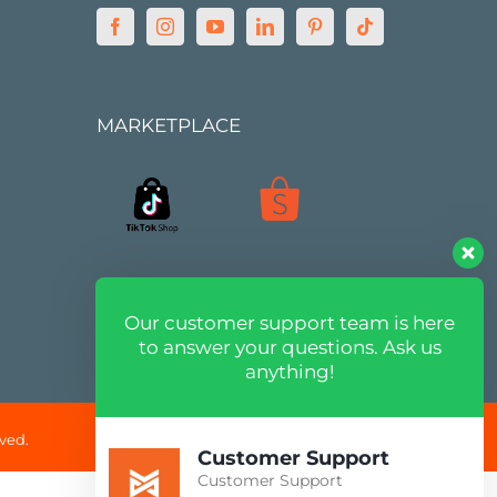
MARKETPLACE
Our customer support team is here
to answer your questions. Ask us
anything!
ved.
Customer Support
Customer Support