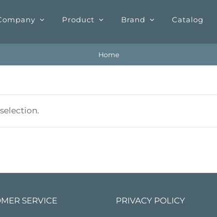
Company
Product
Brand
Catalog
Home
election.
MER SERVICE
PRIVACY POLICY