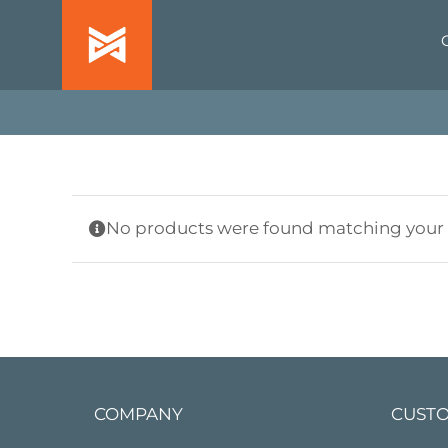
Skip
to
content
No products were found matching your s
COMPANY
CUSTO