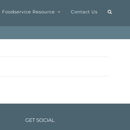
Foodservice Resource
Contact Us
GET SOCIAL