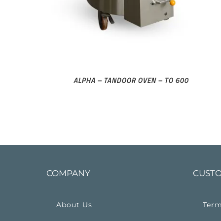
ALPHA – TANDOOR OVEN – TO 600
COMPANY
CUSTO
About Us
Term