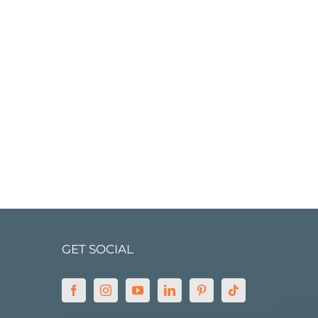
GET SOCIAL