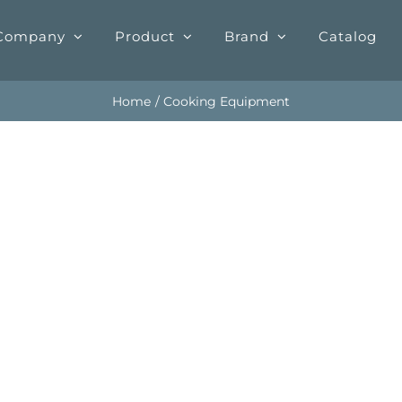
Company
Product
Brand
Catalog
Home
Cooking Equipment