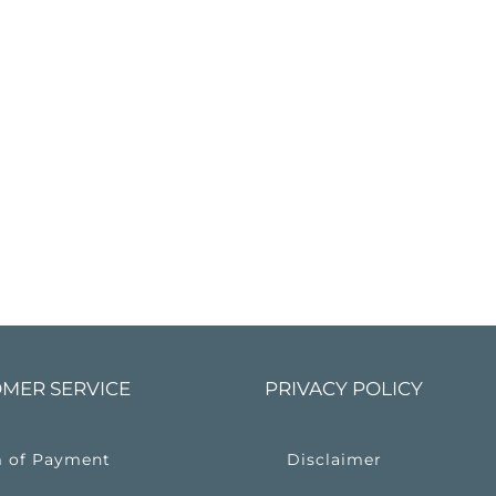
MER SERVICE
PRIVACY POLICY
 of Payment
Disclaimer