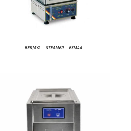
BERJAYA – STEAMER – ESM44