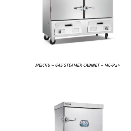
MEICHU – GAS STEAMER CABINET – MC-R24