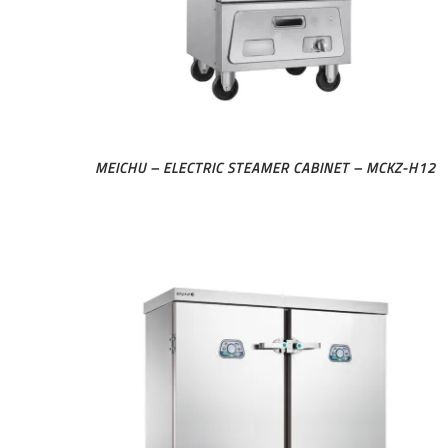
MEICHU – ELECTRIC STEAMER CABINET – MCKZ-H12