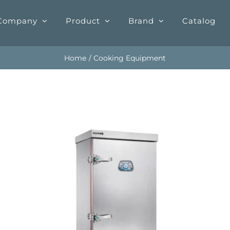
Company
Product
Brand
Catalog
Home
Cooking Equipment