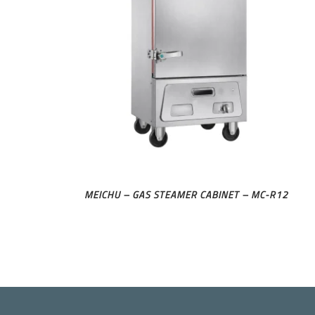
MEICHU – GAS STEAMER CABINET – MC-R12