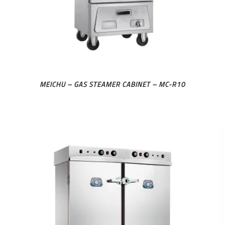
MEICHU – GAS STEAMER CABINET – MC-R10