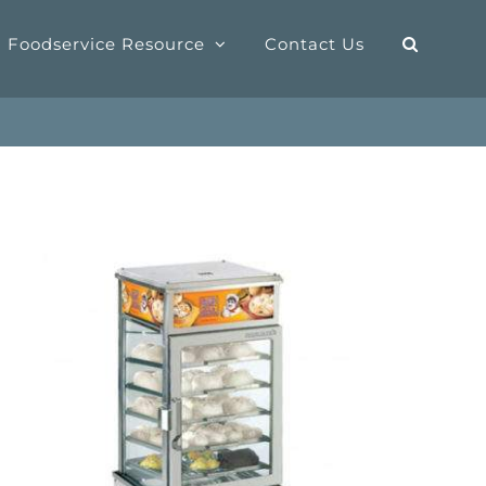
Foodservice Resource
Contact Us