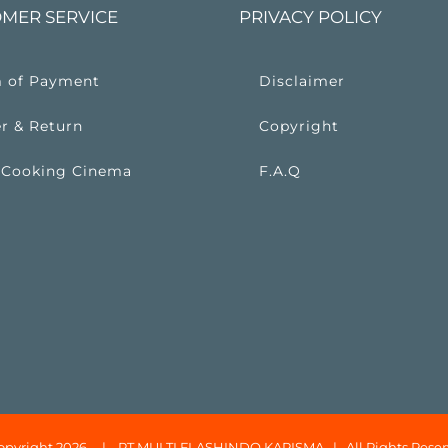
MER SERVICE
PRIVACY POLICY
 of Payment
Disclaimer
r & Return
Copyright
 Cooking Cinema
F.A.Q
opyright 2026 |
PT MULTI FLASHINDO KARISMA
| All Rights Reser