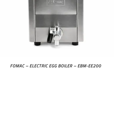
FOMAC – ELECTRIC EGG BOILER – EBM-EE200