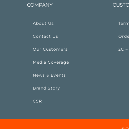
COMPANY
CUSTO
About Us
Term
Contact Us
Orde
Our Customers
2C –
Media Coverage
News & Events
Brand Story
CSR
© C