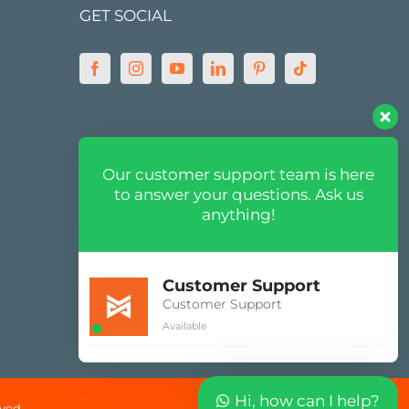
GET SOCIAL
MARKETPLACE
Our customer support team is here
to answer your questions. Ask us
anything!
Customer Support
Customer Support
Available
Hi, how can I help?
ved.