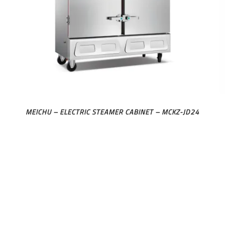
MEICHU – ELECTRIC STEAMER CABINET – MCKZ-JD24