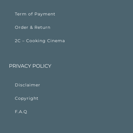
Term of Payment
Order & Return
2C – Cooking Cinema
PRIVACY POLICY
Disclaimer
Copyright
F.A.Q