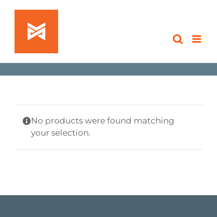
Skip
to
content
No products were found matching
your selection.