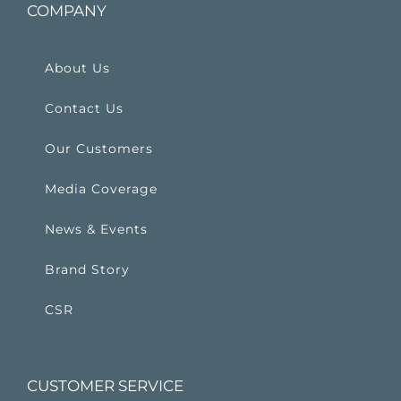
COMPANY
About Us
Contact Us
Our Customers
Media Coverage
News & Events
Brand Story
CSR
CUSTOMER SERVICE